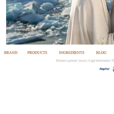
Business partners' access
|
Legal information
|
T