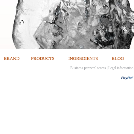
Business partners' access
|
Legal information