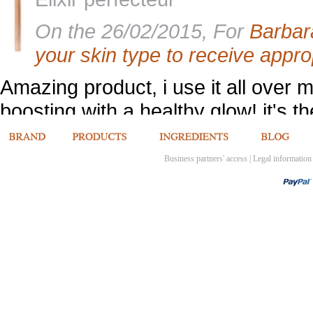
On the 26/02/2015, For
Barbar
your skin type to receive appro
Amazing product, i use it all over 
boosting with a healthy glow! it's the
[Back to product opinions]
Business partners' access
|
Legal information