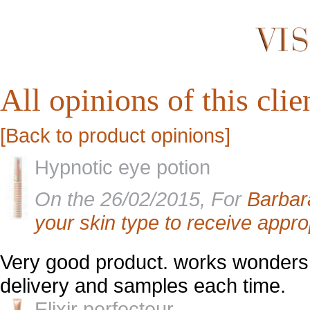
All opinions of this clien
[Back to product opinions]
Hypnotic eye potion
On the 26/02/2015, For
Barbar
your skin type to receive appro
Very good product. works wonders f
delivery and samples each time.
Elixir perfecteur