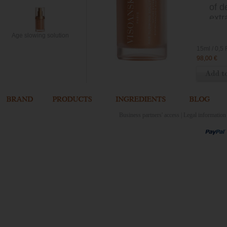
of d
extr
for 
Age slowing solution
VIC
15ml
98,00 €
Business partners' access
|
Legal information