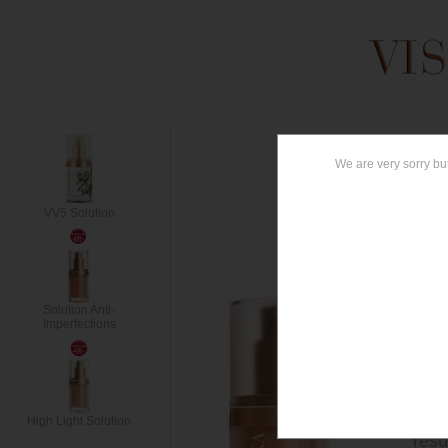
AG
VV5 Solution
ANT
Conc
Solution Anti-
wrin
Imperfections
help
cont
rich
cont
High Light Solution
resu